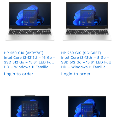
HP 250 G10 (AK9Y7AT) –
HP 250 G10 (9G1G6ET) –
Intel Core i3-1315U – 16 Go –
Intel Core i3-13th – 8 Go –
SSD 512 Go – 15.6″ LED Full
SSD 512 Go – 15.6″ LED Full
HD – Windows 11 Famille
HD – Windows 11 Famille
Login to order
Login to order