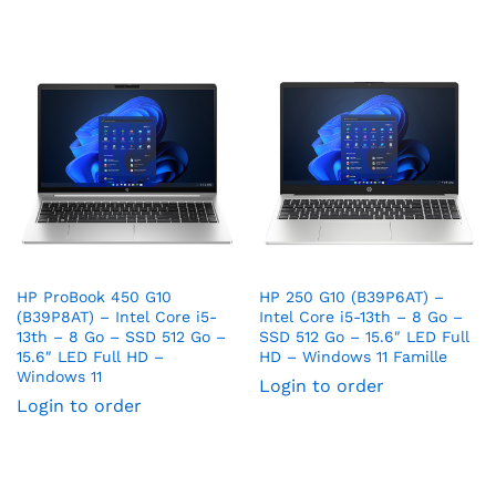
HP ProBook 450 G10
HP 250 G10 (B39P6AT) –
(B39P8AT) – Intel Core i5-
Intel Core i5-13th – 8 Go –
13th – 8 Go – SSD 512 Go –
SSD 512 Go – 15.6″ LED Full
15.6″ LED Full HD –
HD – Windows 11 Famille
Windows 11
Login to order
Login to order