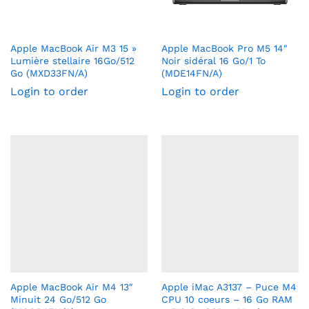
Apple MacBook Air M3 15 »
Apple MacBook Pro M5 14″
Lumière stellaire 16Go/512
Noir sidéral 16 Go/1 To
Go (MXD33FN/A)
(MDE14FN/A)
Login to order
Login to order
Apple MacBook Air M4 13″
Apple iMac A3137 – Puce M4
Minuit 24 Go/512 Go
CPU 10 coeurs – 16 Go RAM