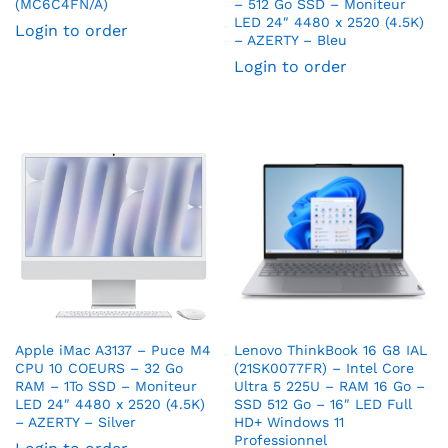
(MC6C4FN/A)
– 512 Go SSD – Moniteur
LED 24″ 4480 x 2520 (4.5K)
Login to order
– AZERTY – Bleu
Login to order
Apple iMac A3137 – Puce M4
Lenovo ThinkBook 16 G8 IAL
CPU 10 COEURS – 32 Go
(21SK0077FR) – Intel Core
RAM – 1To SSD – Moniteur
Ultra 5 225U – RAM 16 Go –
LED 24″ 4480 x 2520 (4.5K)
SSD 512 Go – 16″ LED Full
– AZERTY – Silver
HD+ Windows 11
Professionnel