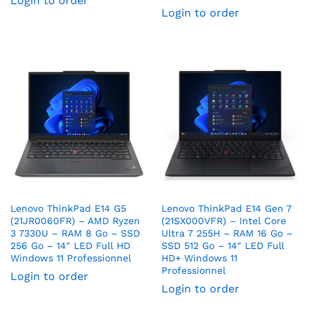
Login to order
Login to order
Lenovo ThinkPad E14 G5
Lenovo ThinkPad E14 Gen 7
(21JR0060FR) – AMD Ryzen
(21SX000VFR) – Intel Core
3 7330U – RAM 8 Go – SSD
Ultra 7 255H – RAM 16 Go –
256 Go – 14″ LED Full HD
SSD 512 Go – 14″ LED Full
Windows 11 Professionnel
HD+ Windows 11
Professionnel
Login to order
Login to order