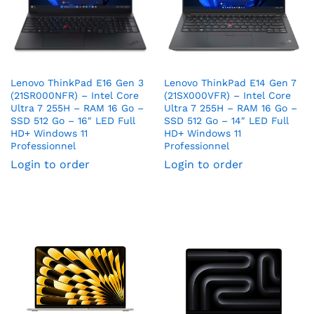
Lenovo ThinkPad E16 Gen 3
Lenovo ThinkPad E14 Gen 7
(21SR000NFR) – Intel Core
(21SX000VFR) – Intel Core
Ultra 7 255H – RAM 16 Go –
Ultra 7 255H – RAM 16 Go –
SSD 512 Go – 16″ LED Full
SSD 512 Go – 14″ LED Full
HD+ Windows 11
HD+ Windows 11
Professionnel
Professionnel
Login to order
Login to order