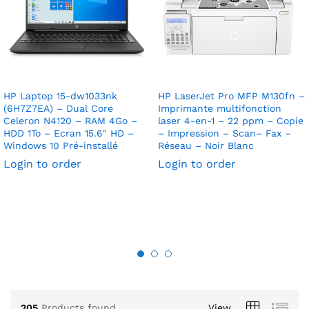
HP Laptop 15-dw1033nk
HP LaserJet Pro MFP M130fn –
(6H7Z7EA) – Dual Core
Imprimante multifonction
Celeron N4120 – RAM 4Go –
laser 4-en-1 – 22 ppm – Copie
HDD 1To – Ecran 15.6″ HD –
– Impression – Scan– Fax –
Windows 10 Pré-installé
Réseau – Noir Blanc
Login to order
Login to order
205
Products found
View