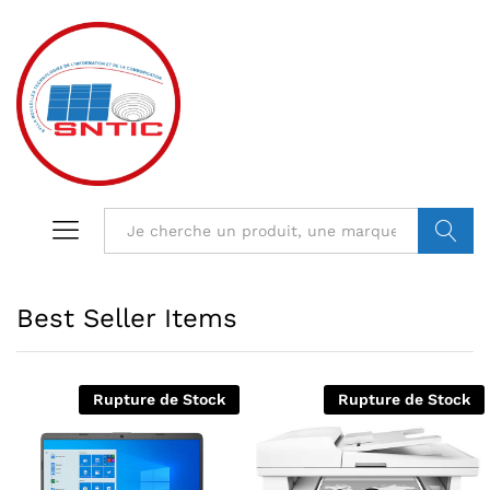
VALIDER
Best Seller Items
Rupture de Stock
Rupture de Stock