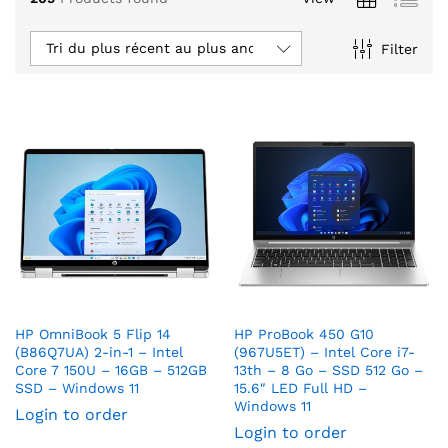
Tri du plus récent au plus ancien
Filter
HP OmniBook 5 Flip 14
HP ProBook 450 G10
(B86Q7UA) 2-in-1 – Intel
(967U5ET) – Intel Core i7-
Core 7 150U – 16GB – 512GB
13th – 8 Go – SSD 512 Go –
SSD – Windows 11
15.6″ LED Full HD –
Windows 11
Login to order
Login to order