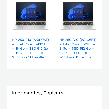
HP 250 G10 (AK9Y7AT)
HP 250 G10 (9G1G6ET)
– Intel Core i3-1315U
– Intel Core i3-13th –
– 16 Go – SSD 512 Go
8 Go – SSD 512 Go –
– 15.6″ LED Full HD –
15.6″ LED Full HD –
Windows 11 Famille
Windows 11 Famille
Imprimantes, Copieurs