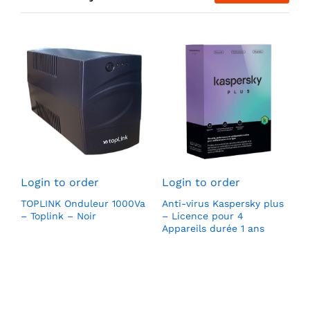
L
S
Login to order
Login to order
H
(
TOPLINK Onduleur 1000Va
Anti-virus Kaspersky plus
l
– Toplink – Noir
– Licence pour 4
1
Appareils durée 1 ans
p
v