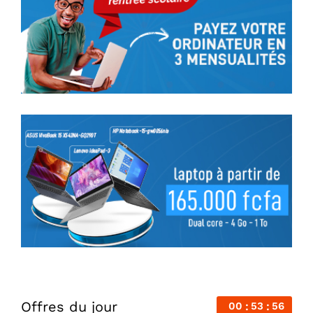
Offres du jour
00
53
56