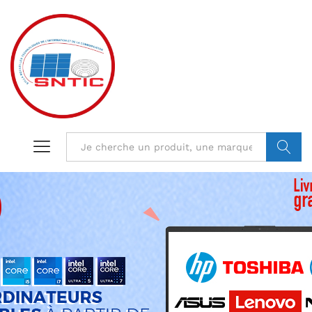
VALIDER