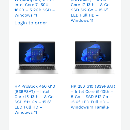
Intel Core 7 150U –
Core i7-13th – 8 Go –
16GB – 512GB SSD –
SSD 512 Go – 15.6″
Windows 11
LED Full HD –
Windows 11
Login to order
HP ProBook 450 G10
HP 250 G10 (B39P6AT)
(B39P8AT) – Intel
– Intel Core i5-13th –
Core i5-13th – 8 Go –
8 Go – SSD 512 Go –
SSD 512 Go – 15.6″
15.6″ LED Full HD –
LED Full HD –
Windows 11 Famille
Windows 11