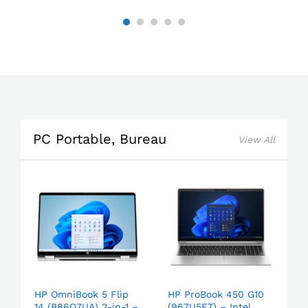
PC Portable, Bureau
View All
HP OmniBook 5 Flip
HP ProBook 450 G10
14 (B86Q7UA) 2-in-1 –
(967U5ET) – Intel