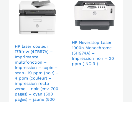
HP Neverstop Laser
HP laser couleur
1000n Monochrome
179fnw (4ZB97A) –
(5HG74A) –
Imprimante
Impression noir – 20
multifonction –
ppm ( NOIR )
Impression – copie –
scan- 19 ppm (noir) –
4 ppm (couleur) –
impression recto
verso – noir (env. 700
pages) – cyan (500
pages) – jaune (500
pages) – magenta
(500 pages)
Login to order