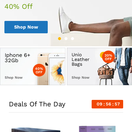
40% Off
30% Off
50% Off
Shop Now
Shop Now
Shop Now
Iphone 6+
Unio
20%
Leather
OFF
32Gb
Bags
40%
OFF
Shop Now
Shop Now
Deals Of The Day
09
56
57