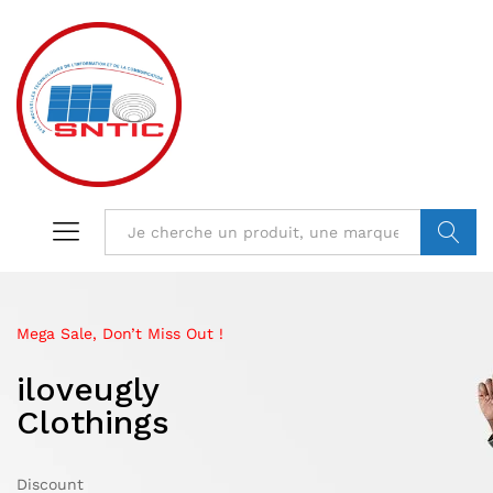
VALIDER
Mega Sale, Don’t Miss Out !
Limited Edition
Mega Sale Nov 2017
iloveugly
IKEA Minimalist
Double Combo
Clothings
Otoman
With Shop
Discount
Discount
Sale up to