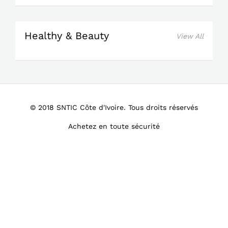
Healthy & Beauty
View All
© 2018 SNTIC Côte d'Ivoire. Tous droits réservés
Achetez en toute sécurité