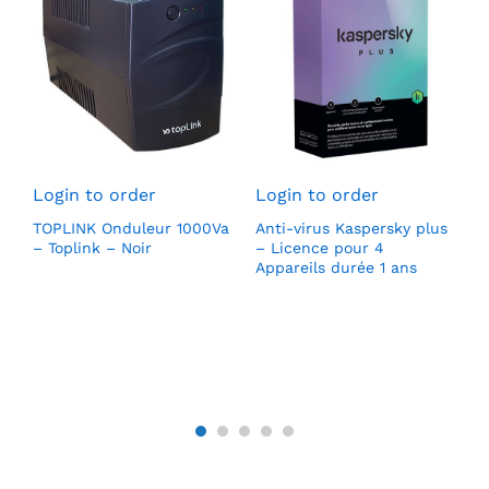
L
S
Login to order
Login to order
H
(
TOPLINK Onduleur 1000Va
Anti-virus Kaspersky plus
l
0
– Toplink – Noir
– Licence pour 4
1
DD
Appareils durée 1 ans
p
v