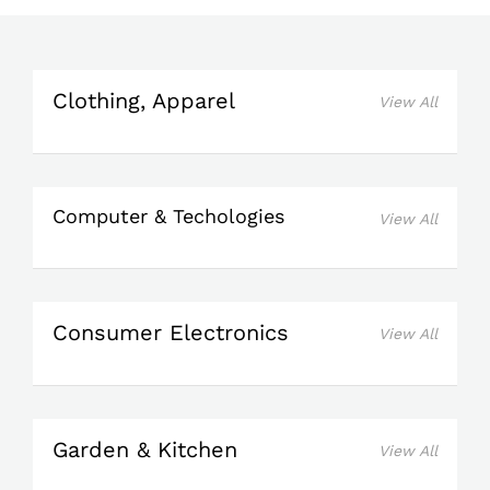
Clothing, Apparel
View All
Computer & Techologies
View All
Consumer Electronics
View All
Garden & Kitchen
View All