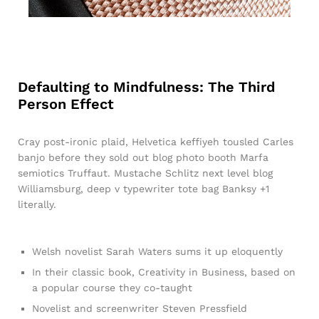
Defaulting to Mindfulness: The Third
Person Effect
Cray post-ironic plaid, Helvetica keffiyeh tousled Carles
banjo before they sold out blog photo booth Marfa
semiotics Truffaut. Mustache Schlitz next level blog
Williamsburg, deep v typewriter tote bag Banksy +1
literally.
Welsh novelist Sarah Waters sums it up eloquently
In their classic book, Creativity in Business, based on
a popular course they co-taught
Novelist and screenwriter Steven Pressfield