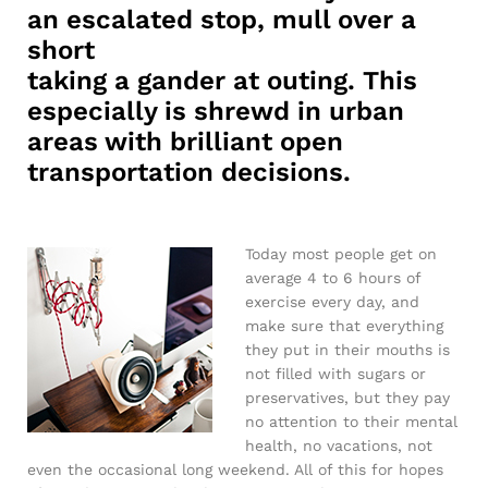
an escalated stop, mull over a
short
taking a gander at outing. This
especially is shrewd in urban
areas with brilliant open
transportation decisions.
Today most people get on
average 4 to 6 hours of
exercise every day, and
make sure that everything
they put in their mouths is
not filled with sugars or
preservatives, but they pay
no attention to their mental
health, no vacations, not
even the occasional long weekend. All of this for hopes