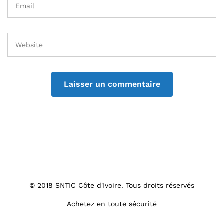
© 2018 SNTIC Côte d'Ivoire. Tous droits réservés
Achetez en toute sécurité