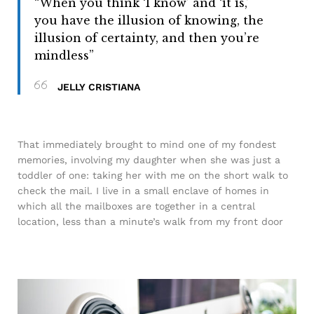
“When you think ‘I know’ and ‘it is,’
you have the illusion of knowing, the
illusion of certainty, and then you’re
mindless”
JELLY CRISTIANA
That immediately brought to mind one of my fondest
memories, involving my daughter when she was just a
toddler of one: taking her with me on the short walk to
check the mail. I live in a small enclave of homes in
which all the mailboxes are together in a central
location, less than a minute’s walk from my front door