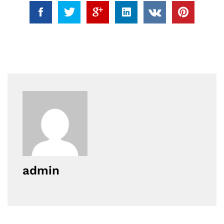
admin