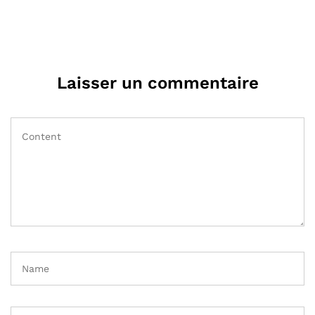
Laisser un commentaire