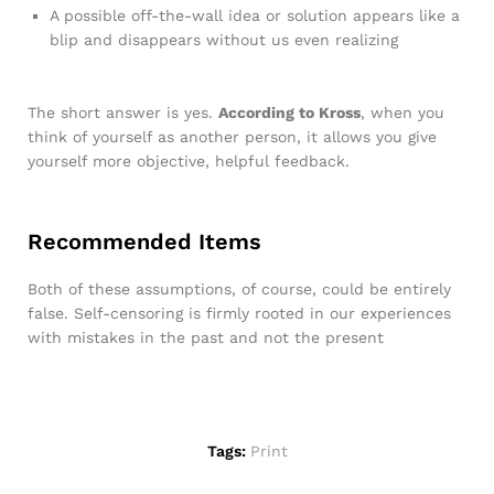
A possible off-the-wall idea or solution appears like a
blip and disappears without us even realizing
The short answer is yes.
According to Kross
, when you
think of yourself as another person, it allows you give
yourself more objective, helpful feedback.
Recommended Items
Both of these assumptions, of course, could be entirely
false. Self-censoring is firmly rooted in our experiences
with mistakes in the past and not the present
Tags:
Print