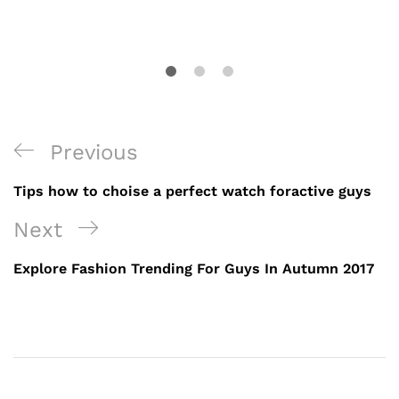
Previous
Tips how to choise a perfect watch foractive guys
Next
Explore Fashion Trending For Guys In Autumn 2017