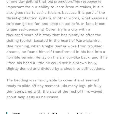
of one day getting that big promotion.This response is
important for our ability to learn from mistakes, but it
also gives rise to self-criticism, because it is part of the
threat-protection system. In other words, what keeps us
safe can go too far, and keep us too safe. In fact, it can
trigger self-censoring. Coven try is a city with a
thousand years of history that has plenty to offer the
visiting tourist. Located in the heart of Warwickshire.
One morning, when Gregor Samsa woke from troubled
dreams, he found himself transformed in his bed into a
horrible vermin. He lay on his armour-like back, and if he
lifted his head a little he could see his brown belly,
slightly domed and divided by arches into stiff sections.
The bedding was hardly able to cover it and seemed
ready to slide off any moment. His many legs, pitifully
thin compared with the size of the rest of him, waved
about helplessly as he looked.