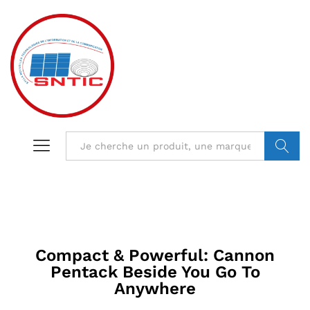
VALIDER
Compact & Powerful: Cannon
Pentack Beside You Go To
Anywhere