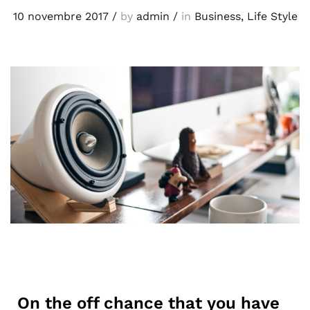
10 novembre 2017
/
by
admin
/
in
Business
,
Life Style
On the off chance that you have