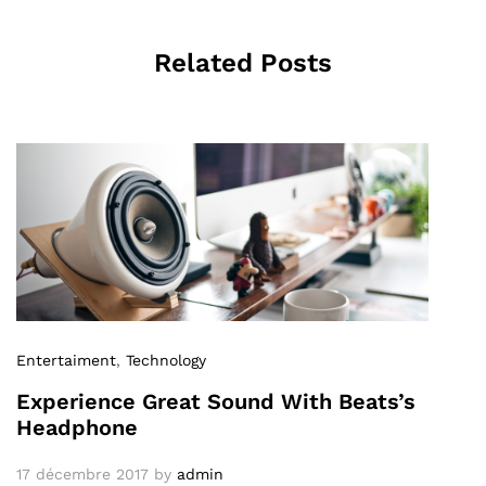
Related Posts
Entertaiment
,
Technology
Experience Great Sound With Beats’s
Headphone
17 décembre 2017
by
admin