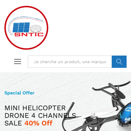
VALIDER
Special Offer
Limited Edition
MINI HELICOPTER
ILUV AUD MINI
DRONE 4 CHANNELS
ULTRA SLIM POCKET-SIZED
SALE
SPEAKER JUST
40% Off
$599