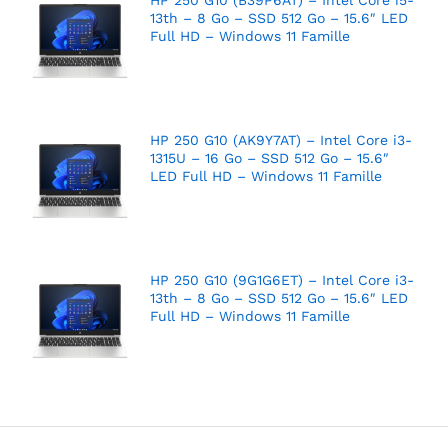
13th – 8 Go – SSD 512 Go – 15.6″ LED
Full HD – Windows 11 Famille
HP 250 G10 (AK9Y7AT) – Intel Core i3-
1315U – 16 Go – SSD 512 Go – 15.6″
LED Full HD – Windows 11 Famille
HP 250 G10 (9G1G6ET) – Intel Core i3-
13th – 8 Go – SSD 512 Go – 15.6″ LED
Full HD – Windows 11 Famille