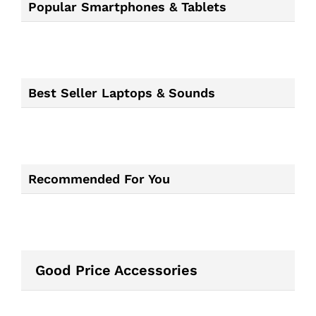
Popular Smartphones & Tablets
Best Seller Laptops & Sounds
Recommended For You
Good Price Accessories