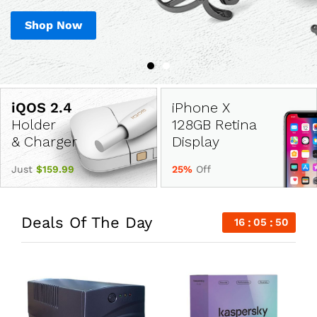
Shop Now
Shop Now
iPhone X
Holder
128GB Retina
& Charger
Display
Just
$159.99
25%
Off
Deals Of The Day
16
05
49