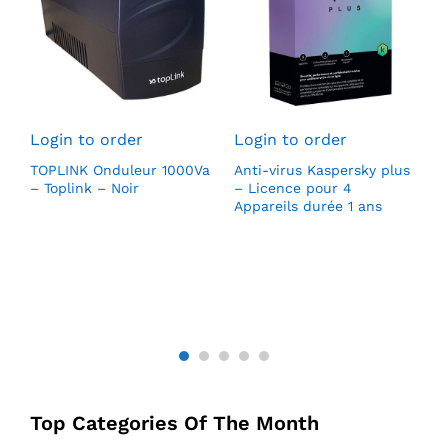
L
S
Login to order
Login to order
H
(
TOPLINK Onduleur 1000Va
Anti-virus Kaspersky plus
l
0
– Toplink – Noir
– Licence pour 4
1
DD
Appareils durée 1 ans
p
v
Top Categories Of The Month