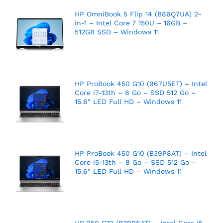
HP OmniBook 5 Flip 14 (B86Q7UA) 2-
in-1 – Intel Core 7 150U – 16GB –
512GB SSD – Windows 11
HP ProBook 450 G10 (967U5ET) – Intel
Core i7-13th – 8 Go – SSD 512 Go –
15.6″ LED Full HD – Windows 11
HP ProBook 450 G10 (B39P8AT) – Intel
Core i5-13th – 8 Go – SSD 512 Go –
15.6″ LED Full HD – Windows 11
HP 250 G10 (B39P6AT) – Intel Core i5-