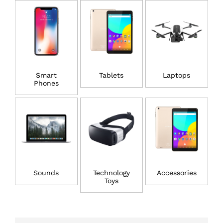
Smart
Tablets
Laptops
Phones
Sounds
Technology
Accessories
Toys