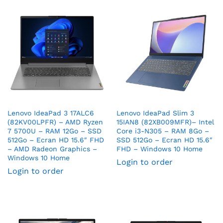
Lenovo IdeaPad 3 17ALC6
Lenovo IdeaPad Slim 3
(82KV00LPFR) – AMD Ryzen
15IAN8 (82XB009MFR)– Intel
7 5700U – RAM 12Go – SSD
Core i3-N305 – RAM 8Go –
512Go – Ecran HD 15.6″ FHD
SSD 512Go – Ecran HD 15.6″
– AMD Radeon Graphics –
FHD – Windows 10 Home
Windows 10 Home
Login to order
Login to order