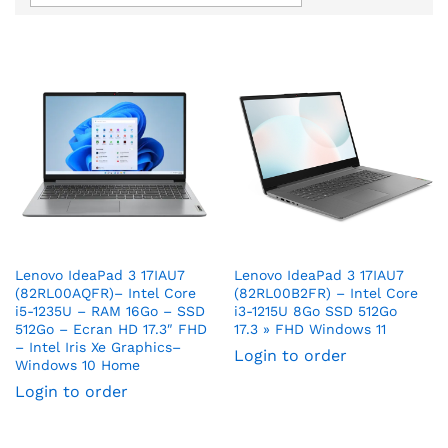
Lenovo IdeaPad 3 17IAU7
Lenovo IdeaPad 3 17IAU7
(82RL00AQFR)– Intel Core
(82RL00B2FR) – Intel Core
i5-1235U – RAM 16Go – SSD
i3-1215U 8Go SSD 512Go
512Go – Ecran HD 17.3″ FHD
17.3 » FHD Windows 11
– Intel Iris Xe Graphics–
Login to order
Windows 10 Home
Login to order