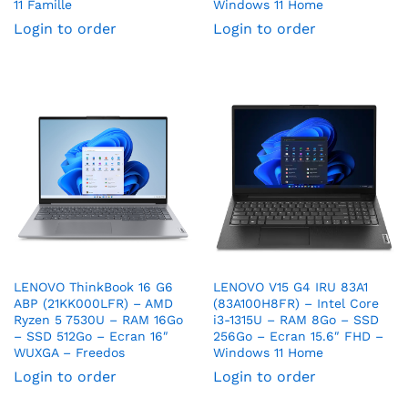
11 Famille
Windows 11 Home
Login to order
Login to order
LENOVO ThinkBook 16 G6
LENOVO V15 G4 IRU 83A1
ABP (21KK000LFR) – AMD
(83A100H8FR) – Intel Core
Ryzen 5 7530U – RAM 16Go
i3-1315U – RAM 8Go – SSD
– SSD 512Go – Ecran 16″
256Go – Ecran 15.6″ FHD –
WUXGA – Freedos
Windows 11 Home
Login to order
Login to order