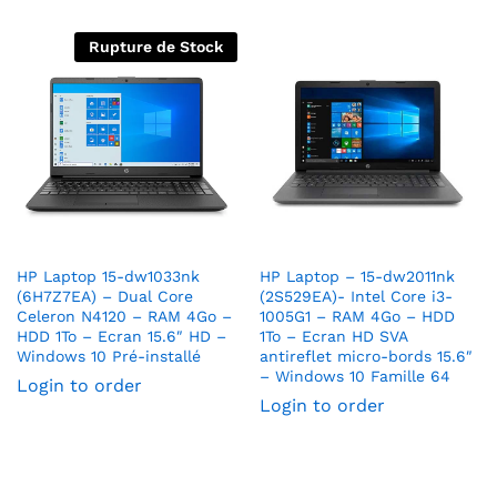
Rupture de Stock
HP Laptop 15-dw1033nk
HP Laptop – 15-dw2011nk
(6H7Z7EA) – Dual Core
(2S529EA)- Intel Core i3-
Celeron N4120 – RAM 4Go –
1005G1 – RAM 4Go – HDD
HDD 1To – Ecran 15.6″ HD –
1To – Ecran HD SVA
Windows 10 Pré-installé
antireflet micro-bords 15.6″
– Windows 10 Famille 64
Login to order
Login to order