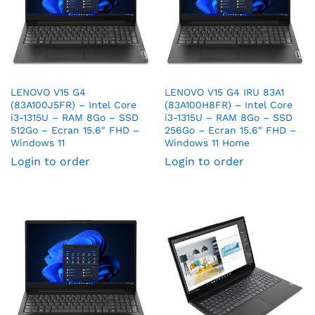
LENOVO V15 G4
LENOVO V15 G4 IRU 83A1
(83A100J5FR) – Intel Core
(83A100H8FR) – Intel Core
i3-1315U – RAM 8Go – SSD
i3-1315U – RAM 8Go – SSD
512Go – Ecran 15.6″ FHD –
256Go – Ecran 15.6″ FHD –
Windows 11
Windows 11 Home
Login to order
Login to order