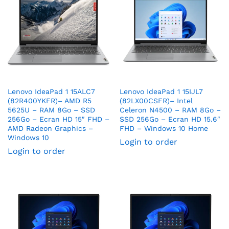
Lenovo IdeaPad 1 15ALC7
Lenovo IdeaPad 1 15IJL7
(82R400YKFR)– AMD R5
(82LX00CSFR)– Intel
5625U – RAM 8Go – SSD
Celeron N4500 – RAM 8Go –
256Go – Ecran HD 15″ FHD –
SSD 256Go – Ecran HD 15.6″
AMD Radeon Graphics –
FHD – Windows 10 Home
Windows 10
Login to order
Login to order