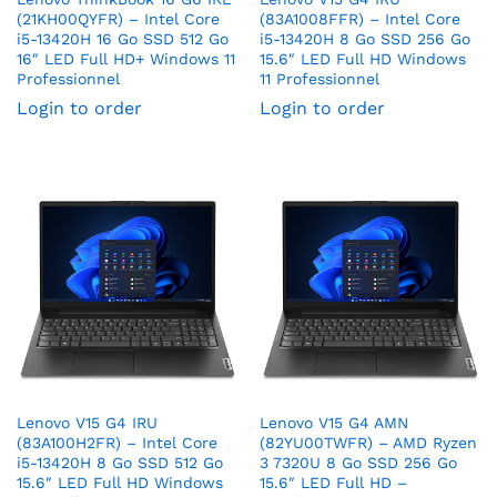
(21KH00QYFR) – Intel Core
(83A1008FFR) – Intel Core
i5-13420H 16 Go SSD 512 Go
i5-13420H 8 Go SSD 256 Go
16″ LED Full HD+ Windows 11
15.6″ LED Full HD Windows
Professionnel
11 Professionnel
Login to order
Login to order
Lenovo V15 G4 IRU
Lenovo V15 G4 AMN
(83A100H2FR) – Intel Core
(82YU00TWFR) – AMD Ryzen
i5-13420H 8 Go SSD 512 Go
3 7320U 8 Go SSD 256 Go
15.6″ LED Full HD Windows
15.6″ LED Full HD –