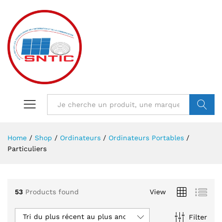
VALIDER
Home
/
Shop
/
Ordinateurs
/
Ordinateurs Portables
/
Particuliers
53
Products found
View
Tri du plus récent au plus ancien
Filter