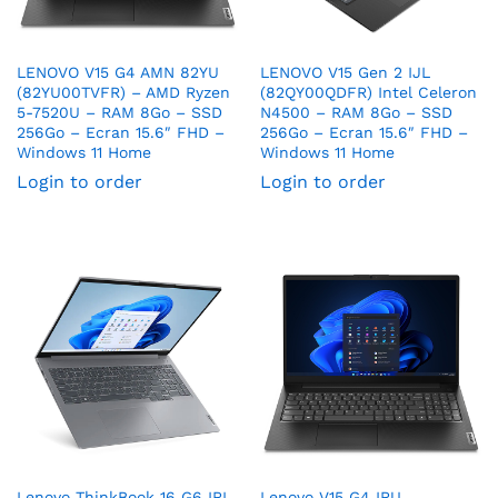
LENOVO V15 G4 AMN 82YU
LENOVO V15 Gen 2 IJL
(82YU00TVFR) – AMD Ryzen
(82QY00QDFR) Intel Celeron
5-7520U – RAM 8Go – SSD
N4500 – RAM 8Go – SSD
256Go – Ecran 15.6″ FHD –
256Go – Ecran 15.6″ FHD –
Windows 11 Home
Windows 11 Home
Login to order
Login to order
Lenovo ThinkBook 16 G6 IRL
Lenovo V15 G4 IRU